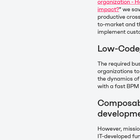
organization - 
impact?
" we sa
productive cross
to-market and th
implement cust
Low-Code/
The required bus
organizations to
the dynamics of
with a fast BPM
Composabi
developme
However, mission
IT-developed fun