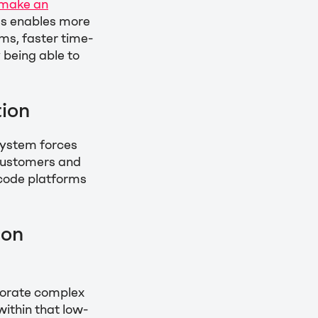
 make an
ms enables more
ms, faster time-
 being able to
ion
system forces
 customers and
-code platforms
ion
rporate complex
ithin that low-