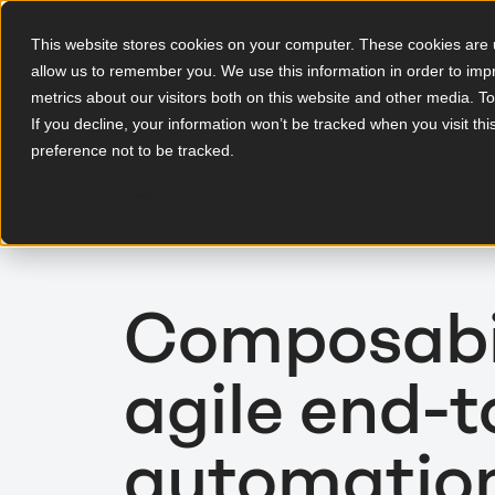
This website stores cookies on your computer. These cookies are u
allow us to remember you. We use this information in order to im
EN
metrics about our visitors both on this website and other media. T
If you decline, your information won’t be tracked when you visit th
preference not to be tracked.
To blog overview
Composabil
agile end-
automatio