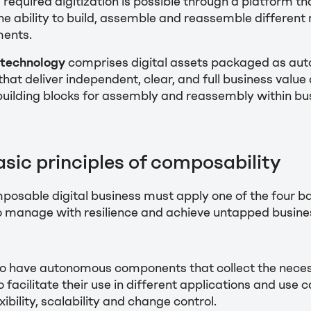
 required digitization is possible through a platform tha
e ability to build, assemble and reassemble different
ments.
technology
comprises digital assets packaged as au
at deliver independent, clear, and full business value
building blocks for assembly and reassembly within bu
asic principles of composability
omposable digital business must apply one of the four ba
o manage with resilience and achieve untapped busine
o have autonomous components that collect the nece
o facilitate their use in different applications and use 
bility, scalability and change control.