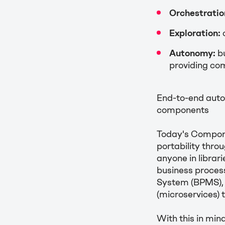
Orchestratio
Exploration:
Autonomy:
bu
providing com
End-to-end auto
components
Today's Compone
portability thro
anyone in librar
business proces
System (BPMS), 
(microservices) 
With this in mi