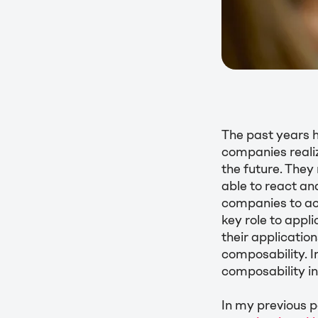
The past years 
companies realiz
the future. They
able to react an
companies to acc
key role to app
their applicatio
composability. In
composability 
In my previous po