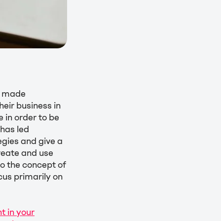
e made
eir business in
 in order to be
 has led
egies and give a
reate and use
to the concept of
ocus primarily on
 in your