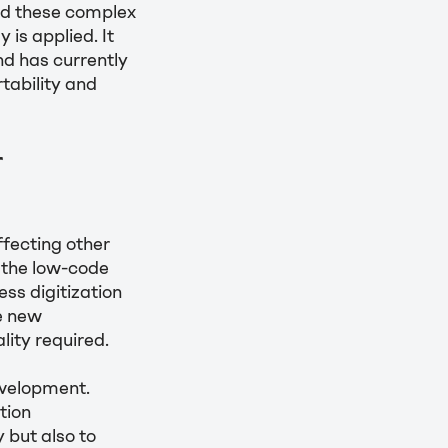
ed these complex
is applied. It
nd has currently
tability and
r
fecting other
 the low-code
ess digitization
e new
ity required.
evelopment.
tion
 but also to