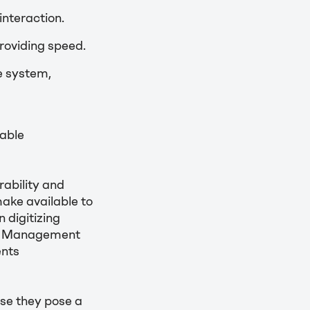
nteraction.
roviding speed.
e system,
able
ability and
make available to
 digitizing
ess Management
ents
se they pose a