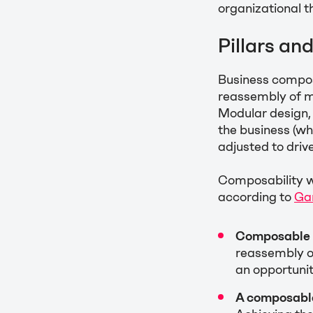
organizational 
Pillars an
Business composa
reassembly of m
Modular design, 
the business (wh
adjusted to driv
Composability w
according to
Ga
Composable 
reassembly o
an opportunit
A composable 