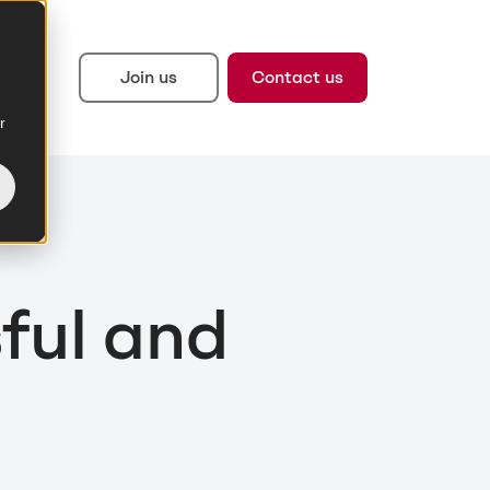
Join us
Contact us
r
ful and