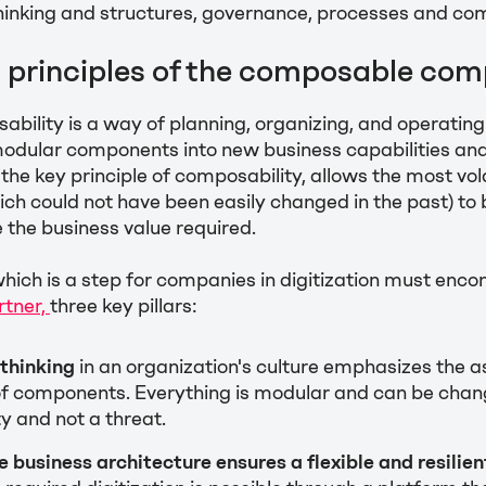
thinking and structures, governance, processes and co
d principles of the composable co
bility is a way of planning, organizing, and operatin
odular components into new business capabilities an
the key principle of composability, allows the most vol
ich could not have been easily changed in the past) to 
e the business value required.
hich is a step for companies in digitization must enc
rtner,
three key pillars:
thinking
in an organization's culture emphasizes the 
f components. Everything is modular and can be chan
y and not a threat.
business architecture ensures a flexible and resilien