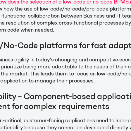
How does the selection of a low-code or no-code BPMS
w how the use of low-code/no-code/pro-code platfor
-functional collaboration between Business and IT tea
e resolution of complex cross-functional processes by
om code when needed.
No-Code platforms for fast adapt
iness agility in today's changing and competitive eco
 prioritize being more adaptable to the needs of their
 the market. This leads them to focus on low-code/no
 application to manage their processes.
lity – Component-based applicat
nt for complex requirements
-critical, customer-facing applications need to inco
ctionality because they cannot be developed directly w