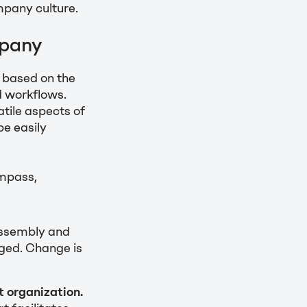
mpany culture.
mpany
g based on the
d workflows.
atile aspects of
be easily
ompass,
assembly and
ged. Change is
t organization.