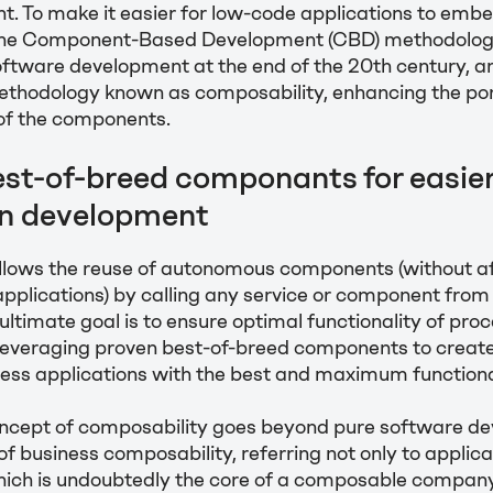
t. To make it easier for low-code applications to emb
, the Component-Based Development (CBD) methodology 
oftware development at the end of the 20th century, a
methodology known as composability, enhancing the por
 of the components.
est-of-breed componants for easie
on development
llows the reuse of autonomous components (without af
pplications) by calling any service or component from
ultimate goal is to ensure optimal functionality of proc
 leveraging proven best-of-breed components to creat
ss applications with the best and maximum functional
concept of composability goes beyond pure software d
f business composability, referring not only to applica
ich is undoubtedly the core of a composable company