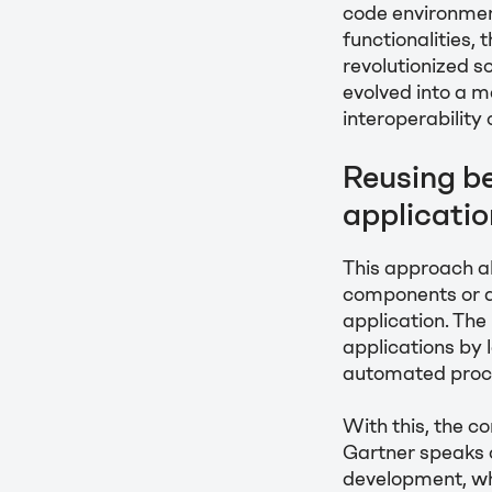
code environmen
functionalities
revolutionized s
evolved into a 
interoperability
Reusing b
applicati
This approach a
components or a
application. The 
applications by
automated proce
With this, the 
Gartner speaks o
development, wh