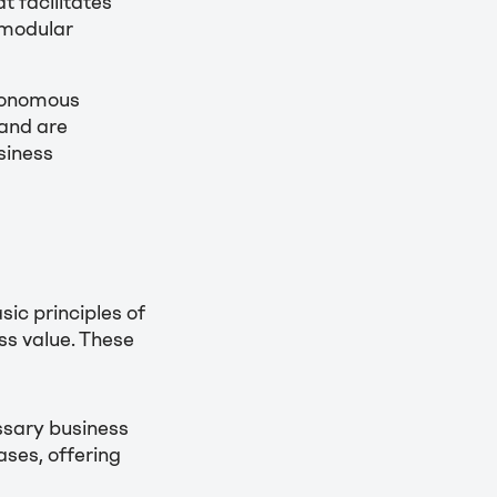
t facilitates
 modular
tonomous
 and are
siness
sic principles of
ss value. These
ssary business
cases, offering