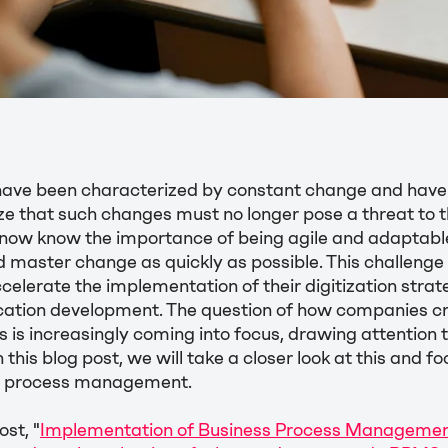
have been characterized by constant change and hav
e that such changes must no longer pose a threat to th
 now know the importance of being agile and adaptable
d master change as quickly as possible. This challenge
elerate the implementation of their digitization strat
lication development. The question of how companies c
ns is increasingly coming into focus, drawing attention 
 this blog post, we will take a closer look at this and f
in process management.
st, "
Implementation of Business Process Management