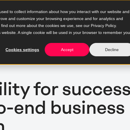
sed to collect information about how you interact with our website and
prove and customize your browsing experience and for analytics and
o find out more about the cookies we use, see our Privacy Policy.
is website. A single cookie will be used in your browser to remember you
Cookies settings
Accept
Decline
ity for success
to-end business
n