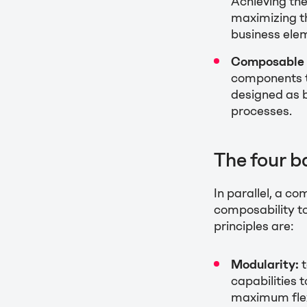
Achieving the
maximizing th
business ele
Composable 
components th
designed as 
processes.
The four b
In parallel, a c
composability t
principles are:
Modularity:
t
capabilities t
maximum flexi