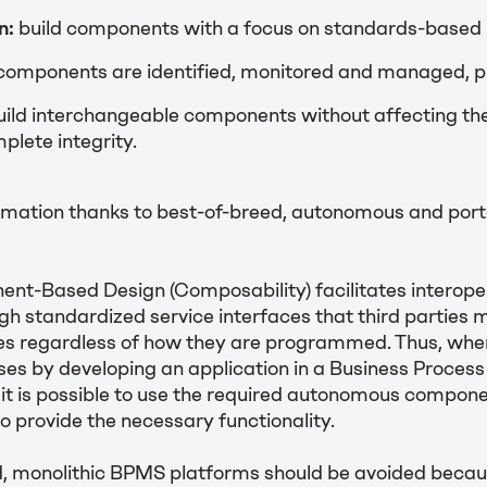
n:
build components with a focus on standards-based i
components are identified, monitored and managed, p
ild interchangeable components without affecting th
plete integrity.
mation thanks to best-of-breed, autonomous and port
nt-Based Design (Composability) facilitates interoper
ugh standardized service interfaces that third parties 
ies regardless of how they are programmed. Thus, when
ses by developing an application in a Business Proc
it is possible to use the required autonomous compon
to provide the necessary functionality.
nd, monolithic BPMS platforms should be avoided becau