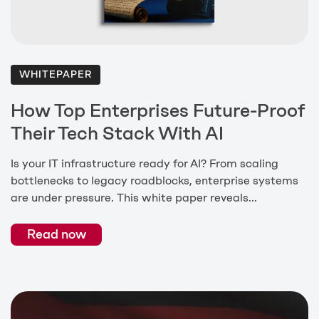
WHITEPAPER
How Top Enterprises Future-Proof
Their Tech Stack With AI
Is your IT infrastructure ready for AI? From scaling
bottlenecks to legacy roadblocks, enterprise systems
are under pressure. This white paper reveals...
Read now