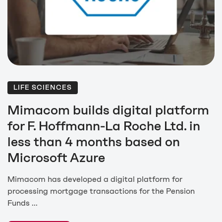
LIFE SCIENCES
Mimacom builds digital platform
for F. Hoffmann-La Roche Ltd. in
less than 4 months based on
Microsoft Azure
Mimacom has developed a digital platform for
processing mortgage transactions for the Pension
Funds ...