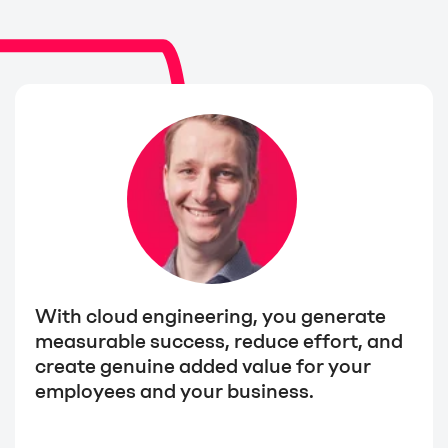
With cloud engineering, you generate
measurable success, reduce effort, and
create genuine added value for your
employees and your business.