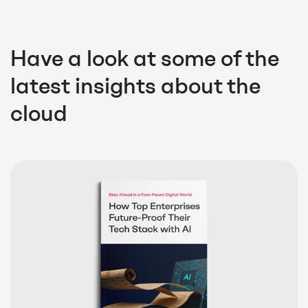
Have a look at some of the
latest insights about the
cloud