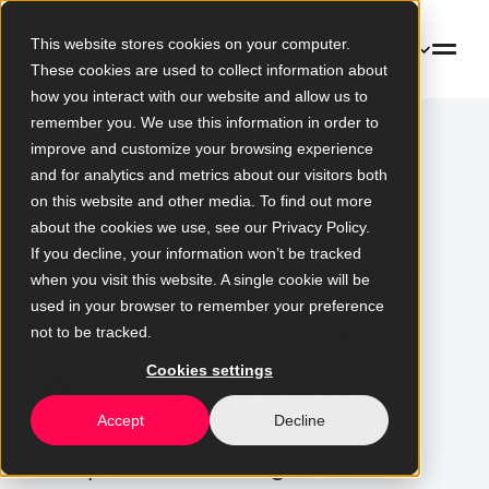
This website stores cookies on your computer.
EN
These cookies are used to collect information about
how you interact with our website and allow us to
remember you. We use this information in order to
improve and customize your browsing experience
and for analytics and metrics about our visitors both
on this website and other media. To find out more
Cloud Engineering
about the cookies we use, see our Privacy Policy.
If you decline, your information won’t be tracked
Services: Strategy
when you visit this website. A single cookie will be
used in your browser to remember your preference
and Technology
not to be tracked.
with Mimacom
Cookies settings
Accept
Decline
Make cloud-based working your
competitive advantage. Reduce