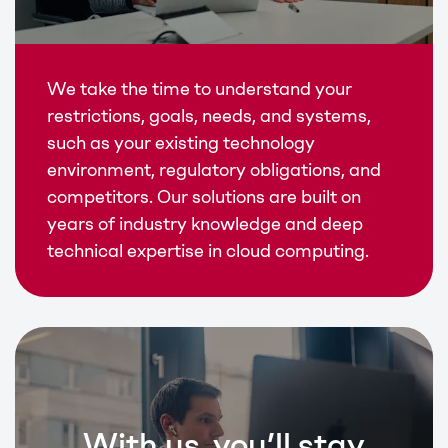
We take the time to understand your
restrictions, goals, needs, and systems,
such as your existing technology
environment, regulatory obligations, and
competitors. Our solutions are built on
years of industry knowledge and deep
technical expertise in cloud computing.
With us, you’ll stay