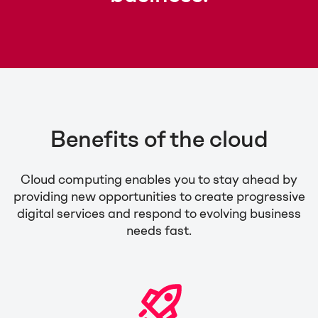
Benefits of the cloud
Cloud computing enables you to stay ahead by
providing new opportunities to create progressive
digital services and respond to evolving business
needs fast.