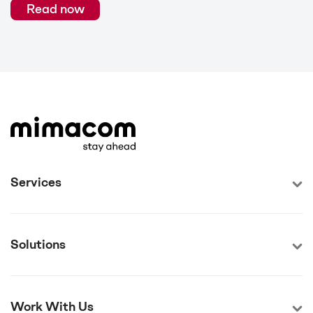
Read now
Services
Solutions
Work With Us