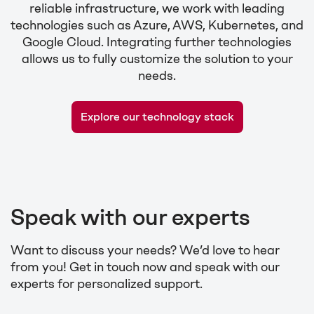
reliable infrastructure, we work with leading
technologies such as Azure, AWS, Kubernetes, and
Google Cloud. Integrating further technologies
allows us to fully customize the solution to your
needs.
Explore our technology stack
Speak with our experts
Want to discuss your needs? We’d love to hear
from you! Get in touch now and speak with our
experts for personalized support.