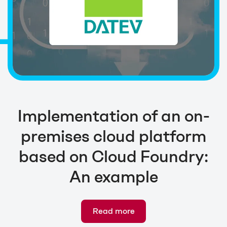
Implementation of an on-
premises cloud platform
based on Cloud Foundry:
An example
Read more