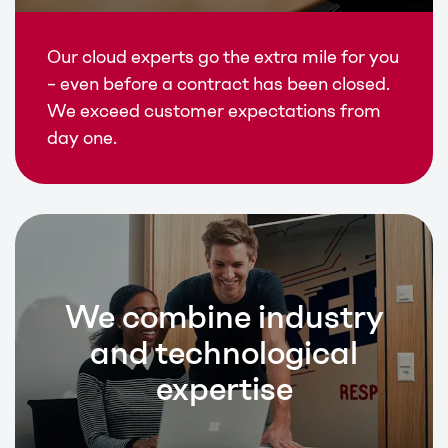
Our cloud experts go the extra mile for you
– even before a contract has been closed.
We exceed customer expectations from
day one.
We combine industry
and technological
expertise