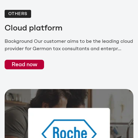
OTHERS
Cloud platform
Background Our customer aims to be the leading cloud
provider for German tax consultants and enterpr...
Read now