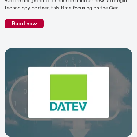
We are delighted to announce another new strategic
technology partner, this time focusing on the Ger...
Read now