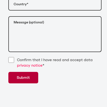
Confirm that I have read and accept data
privacy notice
*