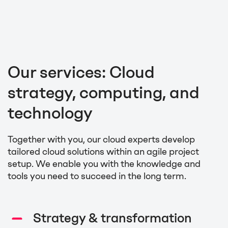
Our services: Cloud
strategy, computing, and
technology
Together with you, our cloud experts develop
tailored cloud solutions within an agile project
setup. We enable you with the knowledge and
tools you need to succeed in the long term.
Strategy & transformation