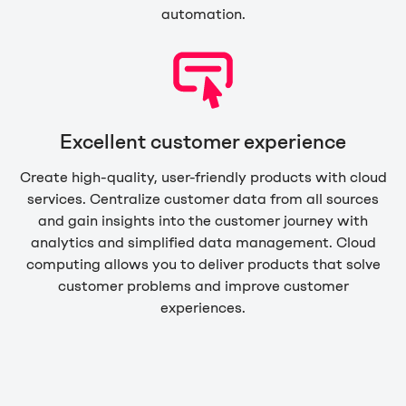
automation.
Excellent customer experience
Create high-quality, user-friendly products with cloud
services. Centralize customer data from all sources
and gain insights into the customer journey with
analytics and simplified data management. Cloud
computing allows you to deliver products that solve
customer problems and improve customer
experiences.