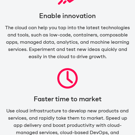
Enable innovation
The cloud can help you tap into the latest technologies
and tools, such as low-code, containers, composable
apps, managed data, analytics, and machine learning
services. Experiment and test new ideas quickly and
easily in the cloud to drive growth.
Faster time to market
Use cloud infrastructure to develop new products and
services, and rapidly take them to market. Speed up
app delivery and boost productivity with cloud-
managed services, cloud-based DevOps, and