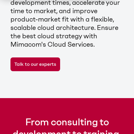
development times, accelerate your
time to market, and improve
product-market fit with a flexible,
scalable cloud architecture. Ensure
the best cloud strategy with
Mimacom's Cloud Services.
Talk to our experts
From consulting to