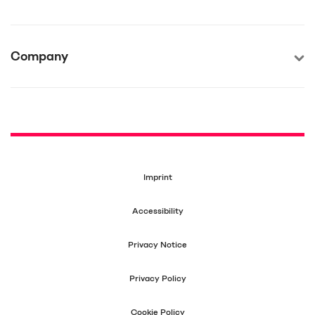
Company
Imprint
Accessibility
Privacy Notice
Privacy Policy
Cookie Policy