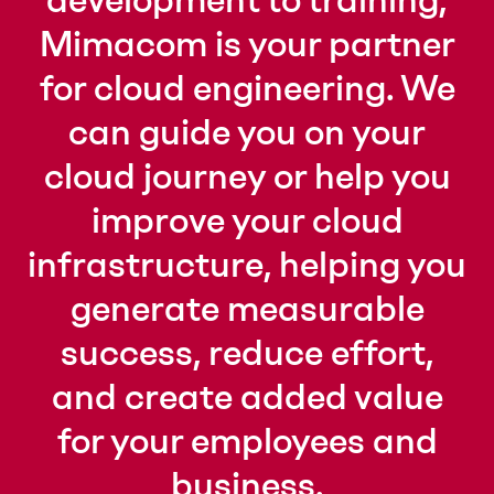
development to training,
Mimacom is your partner
for cloud engineering. We
can guide you on your
cloud journey or help you
improve your cloud
infrastructure, helping you
generate measurable
success, reduce effort,
and create added value
for your employees and
business.