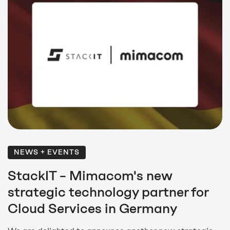
NEWS + EVENTS
StackIT – Mimacom's new
strategic technology partner for
Cloud Services in Germany