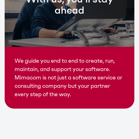
ahead
We guide you end to end to create, run,
maintain, and support your software.
Mimacom is not just a software service or
consulting company but your partner
every step of the way.