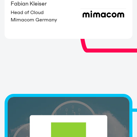
Fabian Kleiser
Head of Cloud
Mimacom Germany