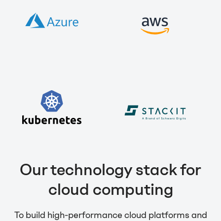
Our technology stack for
cloud computing
To build high-performance cloud platforms and