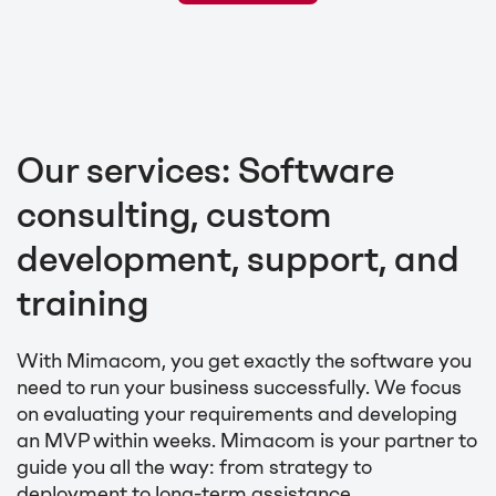
Our services: Software
consulting, custom
development, support, and
training
With Mimacom, you get exactly the software you
need to run your business successfully. We focus
on evaluating your requirements and developing
an MVP within weeks. Mimacom is your partner to
guide you all the way: from strategy to
deployment to long-term assistance.