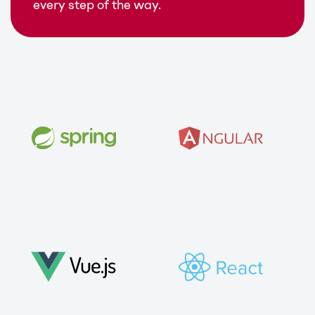
every step of the way.