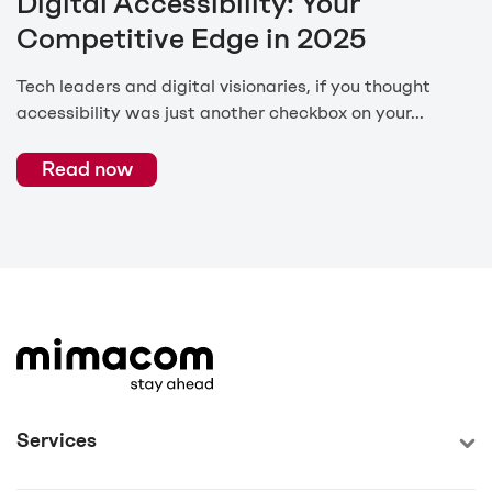
Digital Accessibility: Your
Competitive Edge in 2025
Tech leaders and digital visionaries, if you thought
accessibility was just another checkbox on your...
Read now
Services