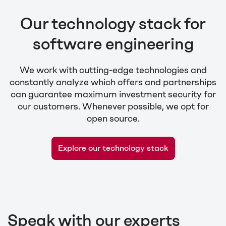
Our technology stack for
software engineering
We work with cutting-edge technologies and
constantly analyze which offers and partnerships
can guarantee maximum investment security for
our customers. Whenever possible, we opt for
open source.
Explore our technology stack
Speak with our experts