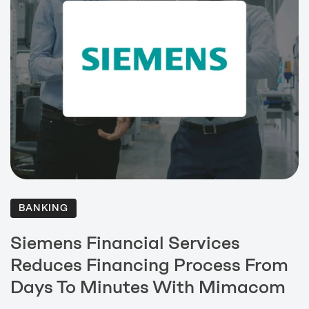
BANKING
Siemens Financial Services
Reduces Financing Process From
Days To Minutes With Mimacom