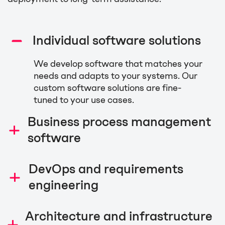
Individual software solutions
We develop software that matches your
needs and adapts to your systems. Our
custom software solutions are fine-
tuned to your use cases.
Business process management
software
We provide you with smooth and fast
DevOps and requirements
business processes to streamline
engineering
decision-making, digitalize workflows,
and automate service processes to
We are experts in developing and
facilitate your everyday tasks. Mimacom
Architecture and infrastructure
maintaining software that focuses on
is the number one implementation