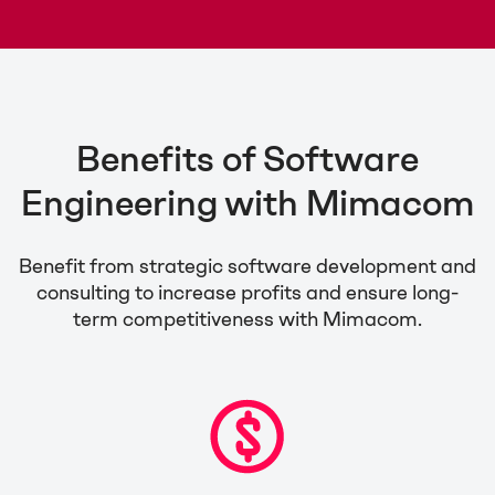
Benefits of Software
Engineering with Mimacom
Benefit from strategic software development and
consulting to increase profits and ensure long-
term competitiveness with Mimacom.