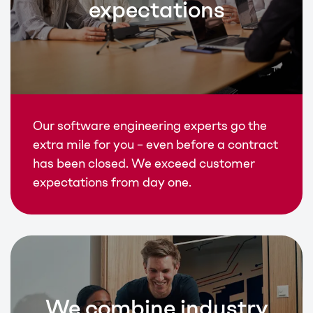
expectations
Our software engineering experts go the
extra mile for you – even before a contract
has been closed. We exceed customer
expectations from day one.
We combine industry