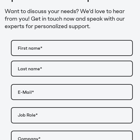
Want to discuss your needs? We’d love to hear
from you! Get in touch now and speak with our
experts for personalized support.