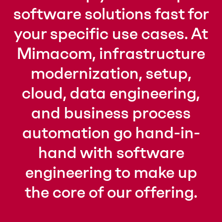
software solutions fast for
your specific use cases. At
Mimacom, infrastructure
modernization, setup,
cloud, data engineering,
and business process
automation go hand-in-
hand with software
engineering to make up
the core of our offering.