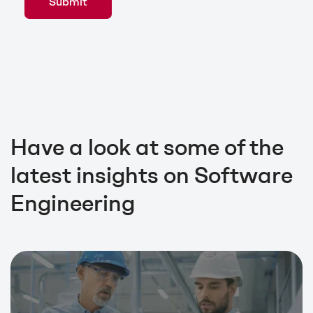
Have a look at some of the
latest insights on Software
Engineering