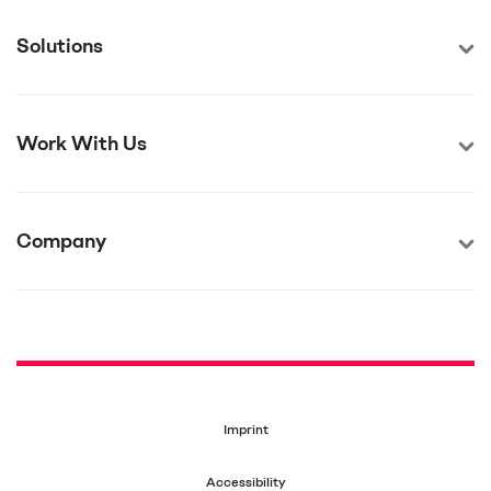
Solutions
Work With Us
Company
Imprint
Accessibility