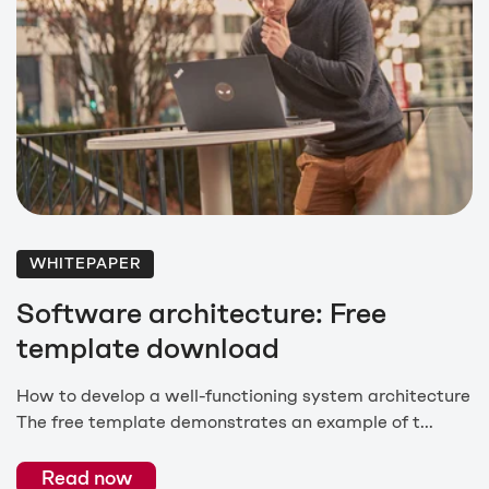
WHITEPAPER
Software architecture: Free
template download
How to develop a well-functioning system architecture
The free template demonstrates an example of t...
Read now