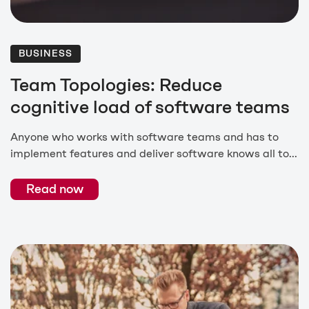
BUSINESS
Team Topologies: Reduce
cognitive load of software teams
Anyone who works with software teams and has to
implement features and deliver software knows all to...
Read now