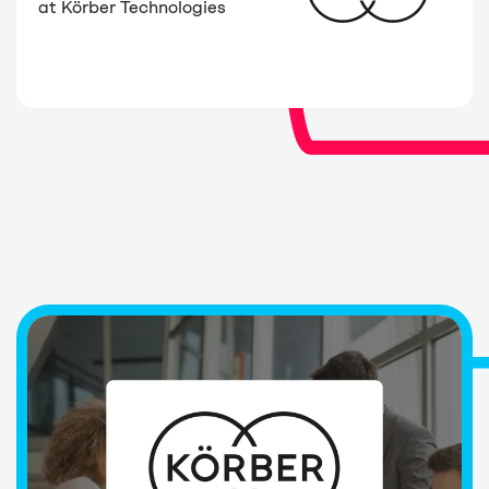
at Körber Technologies