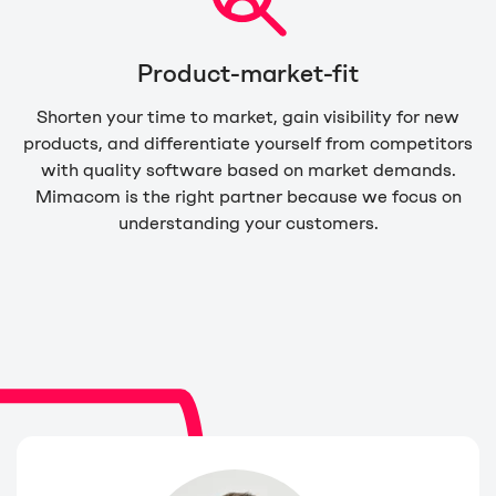
Product-market-fit
Shorten your time to market, gain visibility for new
products, and differentiate yourself from competitors
with quality software based on market demands.
Mimacom is the right partner because we focus on
understanding your customers.