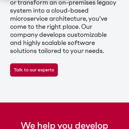
or transform an on-premises legacy
system into a cloud-based
microservice architecture, you've
come to the right place. Our
company develops customizable
and highly scalable software
solutions tailored to your needs.
Talk to our experts
We help you develop