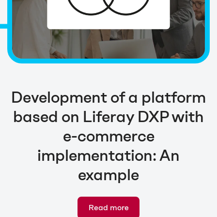
Development of a platform
based on Liferay DXP with
e-commerce
implementation: An
example
Read more