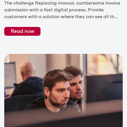
The challenge Replacing manual, cumbersome invoice
submission with a fast digital process. Provide
customers with a solution where they can see all th...
Read now