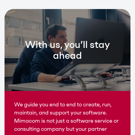
With us, you’ll stay
ahead
We guide you end to end to create, run,
maintain, and support your software.
Mimacom is not just a software service or
consulting company but your partner