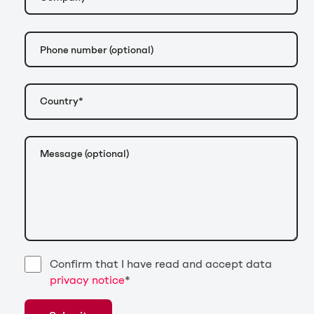
Confirm that I have read and accept data
privacy notice
*