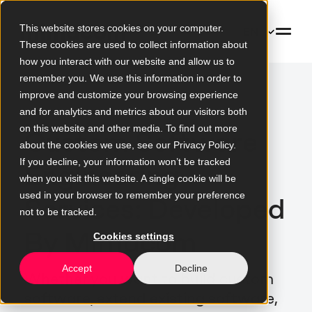
This website stores cookies on your computer.
EN
These cookies are used to collect information about
how you interact with our website and allow us to
remember you. We use this information in order to
improve and customize your browsing experience
and for analytics and metrics about our visitors both
on this website and other media. To find out more
Custom Software
about the cookies we use, see our Privacy Policy.
If you decline, your information won’t be tracked
Engineering
when you visit this website. A single cookie will be
used in your browser to remember your preference
Services: Developed
not to be tracked.
By Mimacom
Cookies settings
Accept
Decline
Whether you want to build custom
software, extend existing software,