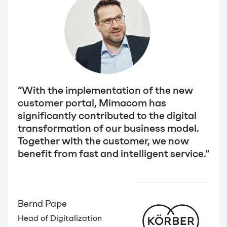
“With the implementation of the new
customer portal, Mimacom has
significantly contributed to the digital
transformation of our business model.
Together with the customer, we now
benefit from fast and intelligent service.”
Bernd Pape
Head of Digitalization