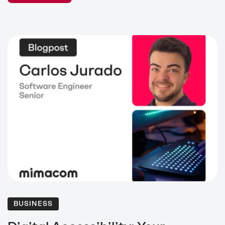
BUSINESS