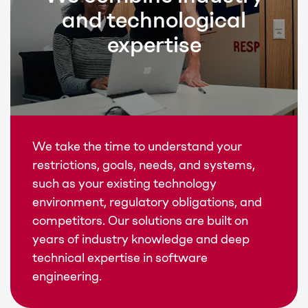
and technological
expertise
We take the time to understand your
restrictions, goals, needs, and systems,
such as your existing technology
environment, regulatory obligations, and
competitors. Our solutions are built on
years of industry knowledge and deep
technical expertise in software
engineering.