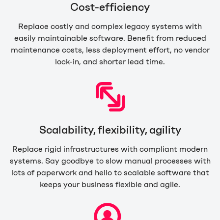
Cost-efficiency
Replace costly and complex legacy systems with
easily maintainable software. Benefit from reduced
maintenance costs, less deployment effort, no vendor
lock-in, and shorter lead time.
Scalability, flexibility, agility
Replace rigid infrastructures with compliant modern
systems. Say goodbye to slow manual processes with
lots of paperwork and hello to scalable software that
keeps your business flexible and agile.