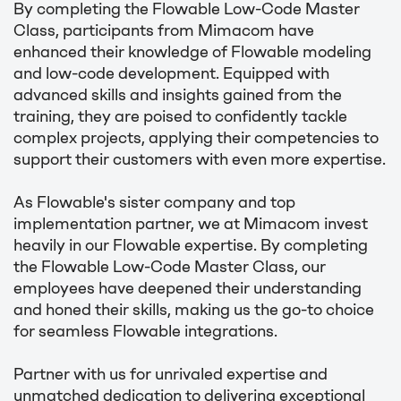
By completing the Flowable Low-Code Master
Class, participants from Mimacom have
enhanced their knowledge of Flowable modeling
and low-code development. Equipped with
advanced skills and insights gained from the
training, they are poised to confidently tackle
complex projects, applying their competencies to
support their customers with even more expertise.
As Flowable's sister company and top
implementation partner, we at Mimacom invest
heavily in our Flowable expertise. By completing
the Flowable Low-Code Master Class, our
employees have deepened their understanding
and honed their skills, making us the go-to choice
for seamless Flowable integrations.
Partner with us for unrivaled expertise and
unmatched dedication to delivering exceptional