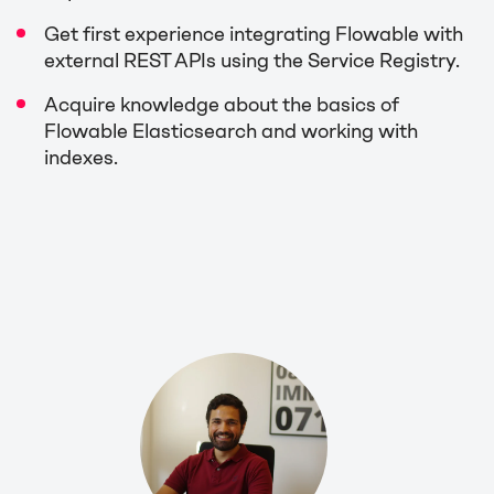
Get first experience integrating Flowable with
external REST APIs using the Service Registry.
Acquire knowledge about the basics of
Flowable Elasticsearch and working with
indexes.