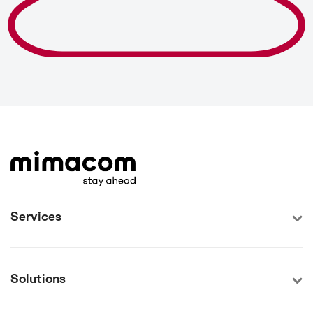
Services
Solutions