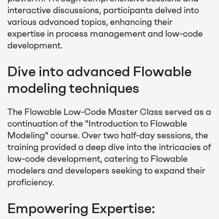
interactive discussions, participants delved into
various advanced topics, enhancing their
expertise in process management and low-code
development.
Dive into advanced Flowable
modeling techniques
The Flowable Low-Code Master Class served as a
continuation of the "Introduction to Flowable
Modeling" course. Over two half-day sessions, the
training provided a deep dive into the intricacies of
low-code development, catering to Flowable
modelers and developers seeking to expand their
proficiency.
Empowering Expertise: