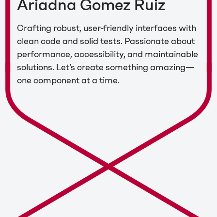
Ariadna Gomez Ruiz
Crafting robust, user-friendly interfaces with
clean code and solid tests. Passionate about
performance, accessibility, and maintainable
solutions. Let’s create something amazing—
one component at a time.