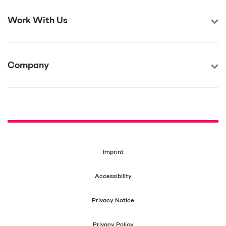
Work With Us
Company
Imprint
Accessibility
Privacy Notice
Privacy Policy