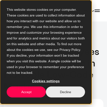
This website stores cookies on your computer.
EN
These cookies are used to collect information about
how you interact with our website and allow us to
remember you. We use this information in order to
To blog overview
improve and customize your browsing experience
and for analytics and metrics about our visitors both
on this website and other media. To find out more
Mimacom employees
about the cookies we use, see our Privacy Policy.
If you decline, your information won’t be tracked
enhance expertise in
when you visit this website. A single cookie will be
used in your browser to remember your preference
Flowable Low-Code
not to be tracked.
Cookies settings
Master Class
Accept
Decline