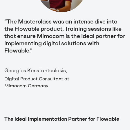
“The Masterclass was an intense dive into
the Flowable product. Training sessions like
that ensure Mimacom is the ideal partner for
implementing digital solutions with
Flowable."
Georgios Konstantoulakis,
Digital Product Consultant at
Mimacom Germany
The Ideal Implementation Partner for Flowable