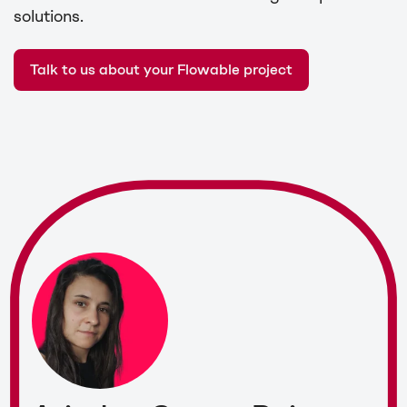
solutions.
Talk to us about your Flowable project