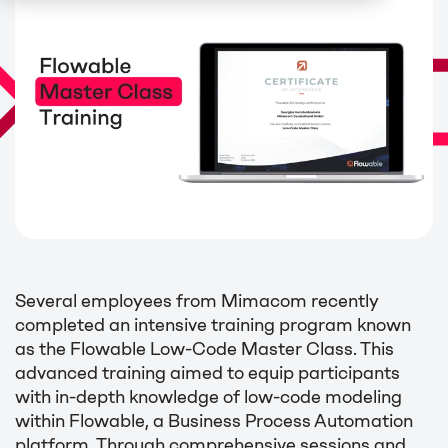
Several employees from Mimacom recently
completed an intensive training program known
as the Flowable Low-Code Master Class. This
advanced training aimed to equip participants
with in-depth knowledge of low-code modeling
within Flowable, a Business Process Automation
platform. Through comprehensive sessions and