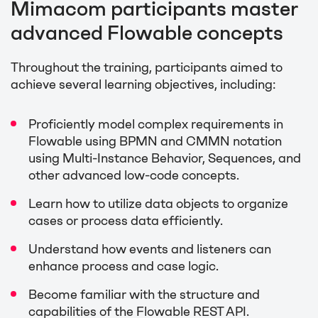
Mimacom participants master
advanced Flowable concepts
Throughout the training, participants aimed to
achieve several learning objectives, including:
Proficiently model complex requirements in
Flowable using BPMN and CMMN notation
using Multi-Instance Behavior, Sequences, and
other advanced low-code concepts.
Learn how to utilize data objects to organize
cases or process data efficiently.
Understand how events and listeners can
enhance process and case logic.
Become familiar with the structure and
capabilities of the Flowable REST API.