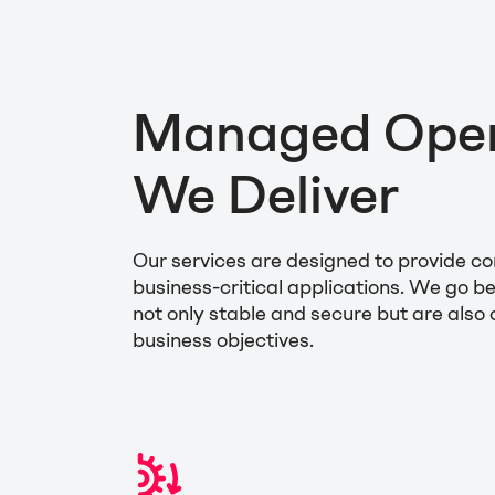
Managed Opera
We Deliver
Our services are designed to provide 
business-critical applications. We go 
not only stable and secure but are also
business objectives.