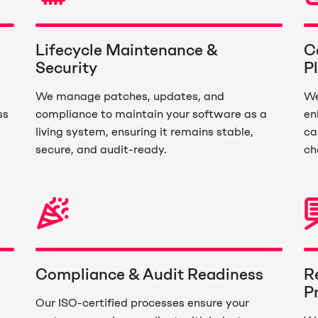
Lifecycle Maintenance &
C
Security
P
d
We manage patches, updates, and
We
ss
compliance to maintain your software as a
en
living system, ensuring it remains stable,
ca
secure, and audit-ready.
ch
Compliance & Audit Readiness
R
P
Our ISO-certified processes ensure your