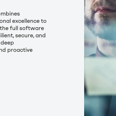
ombines
onal excellence to
 the full software
lient, secure, and
g deep
nd proactive