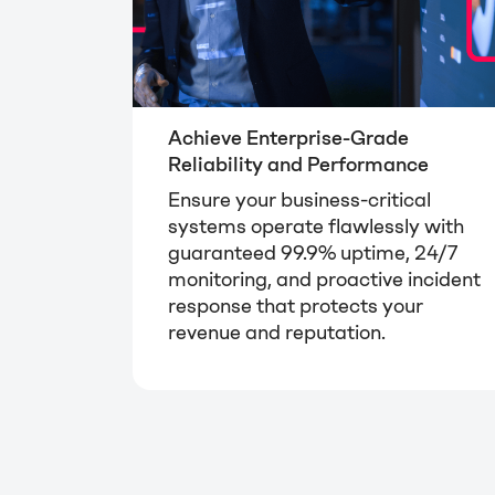
Achieve Enterprise-Grade
Reliability and Performance
Ensure your business-critical
systems operate flawlessly with
guaranteed 99.9% uptime, 24/7
monitoring, and proactive incident
response that protects your
revenue and reputation.