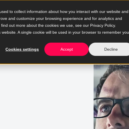
sed to collect information about how you interact with our website and
prove and customize your browsing experience and for analytics and
o find out more about the cookies we use, see our Privacy Policy.
is website. A single cookie will be used in your browser to remember you
Cookies settings
Accept
Decline