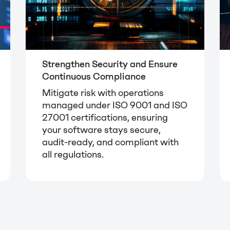
Strengthen Security and Ensure
Continuous Compliance
Mitigate risk with operations
managed under ISO 9001 and ISO
27001 certifications, ensuring
your software stays secure,
audit-ready, and compliant with
all regulations.