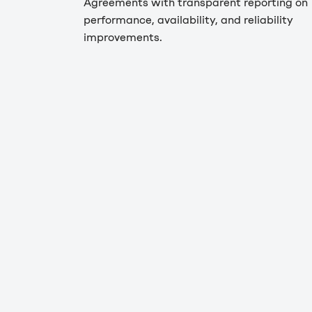
Agreements with transparent reporting on
performance, availability, and reliability
improvements.