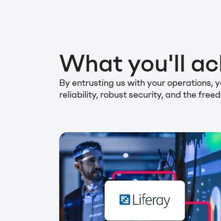
What you'll ac
By entrusting us with your operations,
reliability, robust security, and the fr