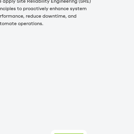
 apply Site Reliability Engineering (SRE)
inciples to proactively enhance system
rformance, reduce downtime, and
tomate operations.