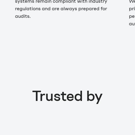
systems remain compliant with industry
We
regulations and are always prepared for
pr
audits.
pe
au
Trusted by