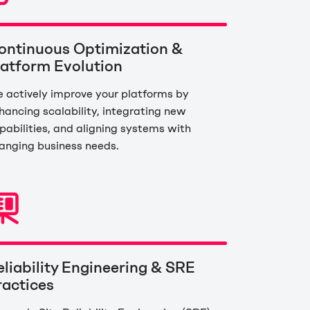
ontinuous Optimization &
latform Evolution
 actively improve your platforms by
hancing scalability, integrating new
pabilities, and aligning systems with
anging business needs.
eliability Engineering & SRE
ractices