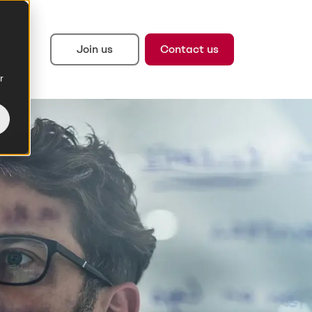
Join us
Contact us
r