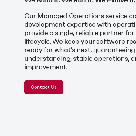
We Build It. We Run It. We Evolve It.
Our Managed Operations service c
development expertise with operati
provide a single, reliable partner for
lifecycle. We keep your software resi
ready for what’s next, guaranteein
understanding, stable operations, a
improvement.
Contact Us