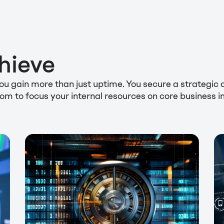
hieve
 you gain more than just uptime. You secure a strateg
eedom to focus your internal resources on core business 