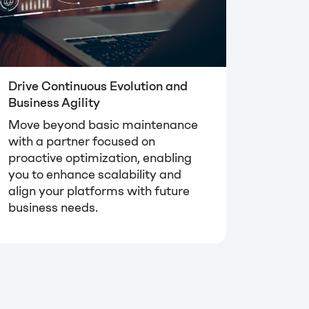
Drive Continuous Evolution and
Business Agility
Move beyond basic maintenance
with a partner focused on
proactive optimization, enabling
you to enhance scalability and
align your platforms with future
business needs.