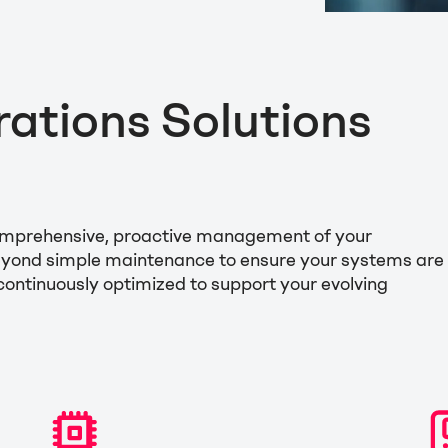
tions Solutions
comprehensive, proactive management of your
beyond simple maintenance to ensure your systems are
 continuously optimized to support your evolving