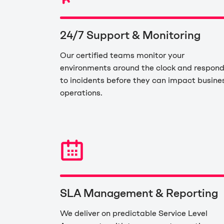
24/7 Support & Monitoring
Our certified teams monitor your
environments around the clock and respon
to incidents before they can impact busine
operations.
SLA Management & Reporting
We deliver on predictable Service Level