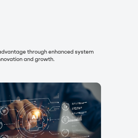
ic advantage through enhanced system
innovation and growth.