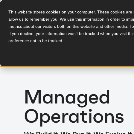
This website stores cookies on your computer. These cookies are u
allow us to remember you. We use this information in order to im
EN
metrics about our visitors both on this website and other media. T
If you decline, your information won’t be tracked when you visit th
preference not to be tracked.
Managed
Operations