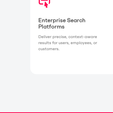
Enterprise Search
Platforms
Deliver precise, context-aware
results for users, employees, or
customers.