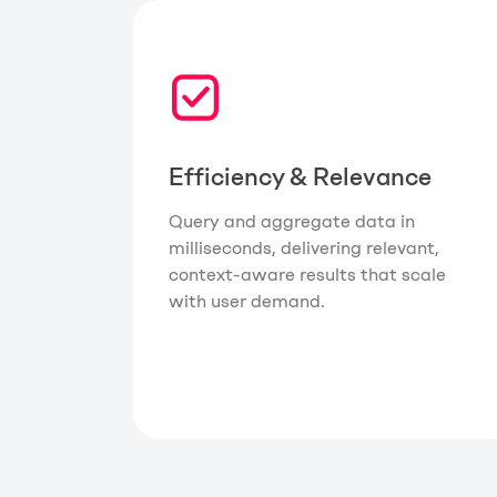
Efficiency & Relevance
Query and aggregate data in
milliseconds, delivering relevant,
context-aware results that scale
with user demand.