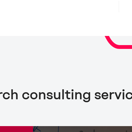
rch consulting servi