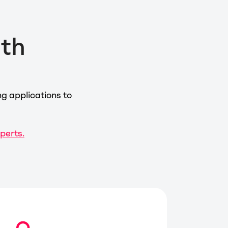
ith
g applications to
xperts.