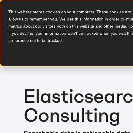
This website stores cookies on your computer. These cookies are u
allow us to remember you. We use this information in order to im
EN
metrics about our visitors both on this website and other media. T
If you decline, your information won’t be tracked when you visit th
preference not to be tracked.
Elasticsear
Consulting