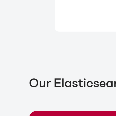
Our Elasticsea