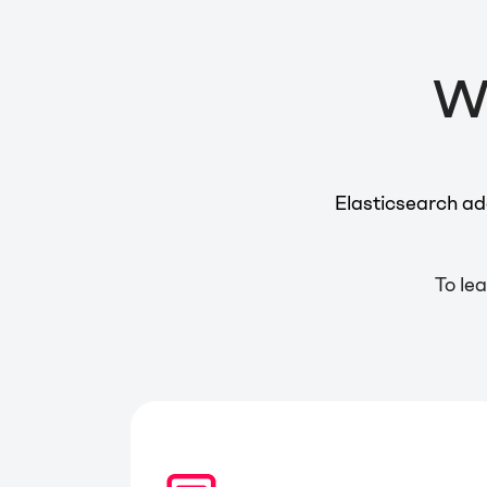
Wh
Elasticsearch ad
To lea