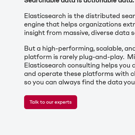
Searchable data is actionable data.
Elasticsearch is the distributed sea
engine that helps organizations ext
insight from massive, diverse data 
But a high-performing, scalable, and
platform is rarely plug-and-play. 
Elasticsearch consulting helps you d
and operate these platforms with cl
so you can always find the data you
Talk to our experts