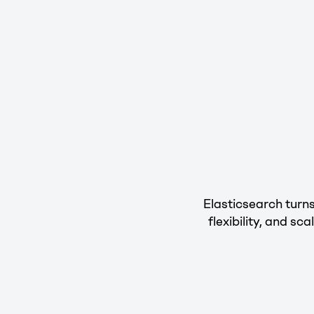
Elasticsearch turns
flexibility, and s