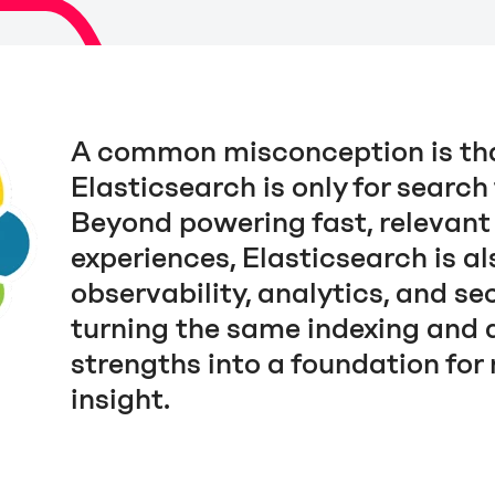
A common misconception is th
Elasticsearch is only for search
Beyond powering fast, relevant
experiences, Elasticsearch is al
observability, analytics, and sec
turning the same indexing and 
strengths into a foundation for 
insight.