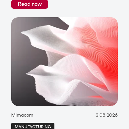
Read now
Mimacom
3.08.2026
MANUFACTURING