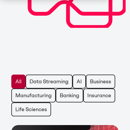
All
Data Streaming
AI
Business
Manufacturing
Banking
Insurance
Life Sciences