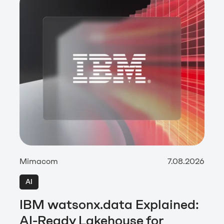
Mimacom
7.08.2026
AI
IBM watsonx.data Explained:
AI-Ready Lakehouse for