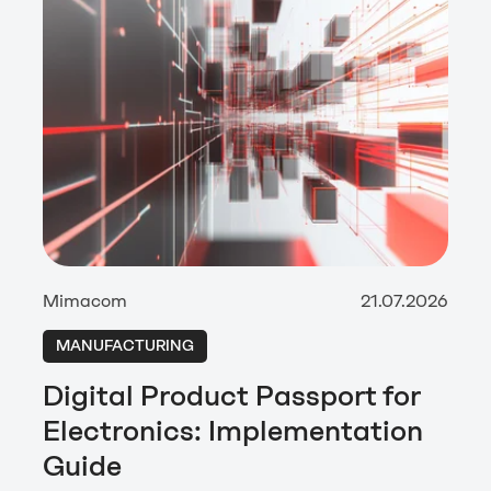
Mimacom
21.07.2026
MANUFACTURING
Digital Product Passport for
Electronics: Implementation
Guide