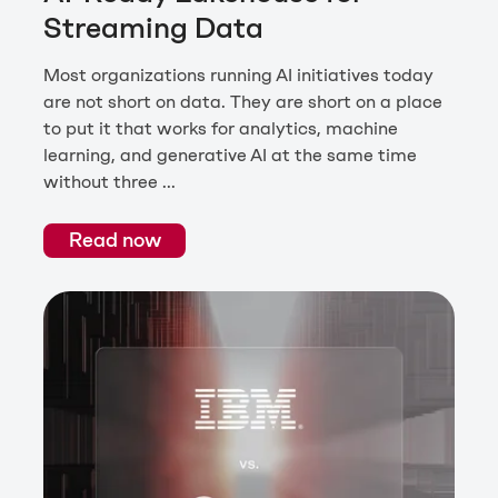
Streaming Data
Most organizations running AI initiatives today
are not short on data. They are short on a place
to put it that works for analytics, machine
learning, and generative AI at the same time
without three ...
Read now