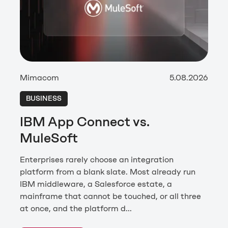
Mimacom
5.08.2026
BUSINESS
IBM App Connect vs.
MuleSoft
Enterprises rarely choose an integration
platform from a blank slate. Most already run
IBM middleware, a Salesforce estate, a
mainframe that cannot be touched, or all three
at once, and the platform d...