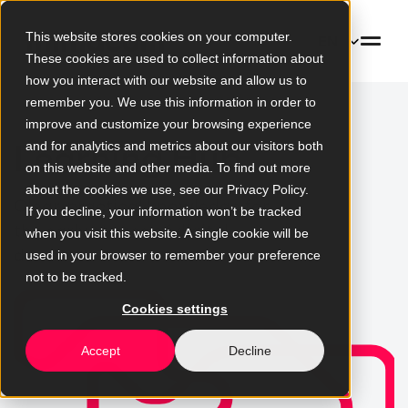
This website stores cookies on your computer.
EN
These cookies are used to collect information about
how you interact with our website and allow us to
remember you. We use this information in order to
improve and customize your browsing experience
Learning Hub
and for analytics and metrics about our visitors both
on this website and other media. To find out more
about the cookies we use, see our Privacy Policy.
Clear, practical knowledge for
If you decline, your information won’t be tracked
the early stages of digital
when you visit this website. A single cookie will be
development
used in your browser to remember your preference
not to be tracked.
Cookies settings
Accept
Decline