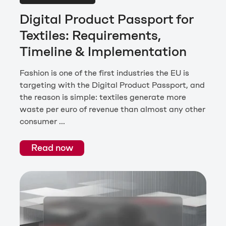
Digital Product Passport for
Textiles: Requirements,
Timeline & Implementation
Fashion is one of the first industries the EU is
targeting with the Digital Product Passport, and
the reason is simple: textiles generate more
waste per euro of revenue than almost any other
consumer ...
Read now