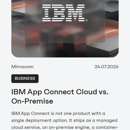
Mimacom
24.07.2026
BUSINESS
IBM App Connect Cloud vs.
On-Premise
IBM App Connect is not one product with a
single deployment option. It ships as a managed
cloud service, an on-premise engine, a container-