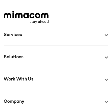
Services
Solutions
Work With Us
Company