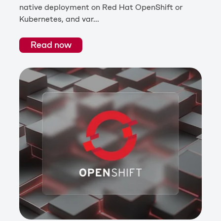
native deployment on Red Hat OpenShift or
Kubernetes, and var...
Read now