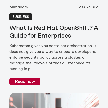
Mimacom
23.07.2026
BUSINESS
What Is Red Hat OpenShift? A
Guide for Enterprises
Kubernetes gives you container orchestration. It
does not give you a way to onboard developers,
enforce security policy across a cluster, or
manage the lifecycle of that cluster once it's
running in p...
Read now