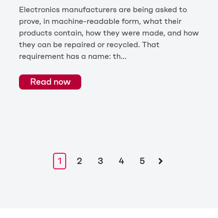
Electronics manufacturers are being asked to
prove, in machine-readable form, what their
products contain, how they were made, and how
they can be repaired or recycled. That
requirement has a name: th...
Read now
1
2
3
4
5