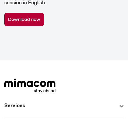
session in English.
Download now
Services