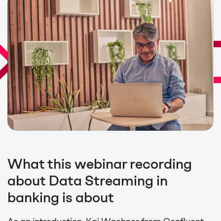
What this webinar recording
about Data Streaming in
banking is about