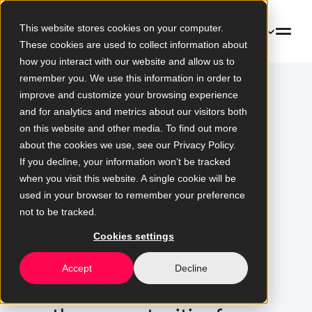
This website stores cookies on your computer.
EN
These cookies are used to collect information about
how you interact with our website and allow us to
remember you. We use this information in order to
To resource overview
improve and customize your browsing experience
and for analytics and metrics about our visitors both
on this website and other media. To find out more
Webinar Recording:
about the cookies we use, see our Privacy Policy.
If you decline, your information won’t be tracked
Data streaming in
when you visit this website. A single cookie will be
used in your browser to remember your preference
Banking with
not to be tracked.
Cookies settings
Confluent
Accept
Decline
Data streaming offers banks