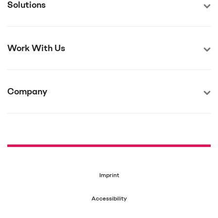
Solutions
Work With Us
Company
Imprint
Accessibility