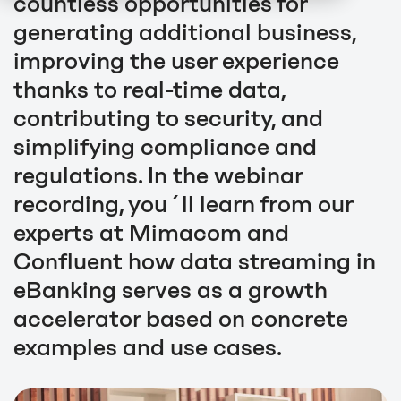
countless opportunities for
generating additional business,
improving the user experience
thanks to real-time data,
contributing to security, and
simplifying compliance and
regulations. In the webinar
recording, you´ll learn from our
experts at Mimacom and
Confluent how data streaming in
eBanking serves as a growth
accelerator based on concrete
examples and use cases.