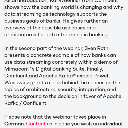
As an introduction, Kai Waehner from Confluent
shows how the banking world is changing and why
data streaming as technology supports the
business goals of banks. He gives further an
overview of the possible use cases and
architectures for data streaming in banking.
In the second part of the webinar, Sven Roth
presents a concrete example of how banks can
use data streaming concretely within a demo of
Mimacom´s Digital Banking Suite. Finally,
Confluent and Apache Kafka® expert Pawel
Wasowicz grants a look behind the scenes on the
topics of architecture, security, integration, and
the background to the decision in favor of Apache
Kafka / Confluent.
Please note that the webinar takes place in
German
.
Contact us
in case you wish an individual