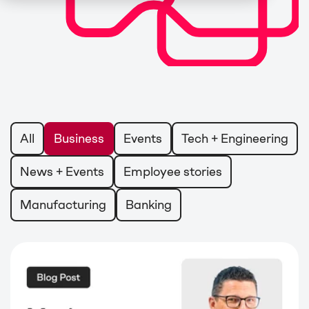
All
Business
Events
Tech + Engineering
News + Events
Employee stories
Manufacturing
Banking