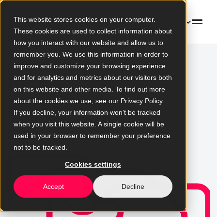
This website stores cookies on your computer.
EN
These cookies are used to collect information about
how you interact with our website and allow us to
remember you. We use this information in order to
improve and customize your browsing experience
Blog
and for analytics and metrics about our visitors both
on this website and other media. To find out more
about the cookies we use, see our Privacy Policy.
News, analysis, and expert views
If you decline, your information won’t be tracked
on technology and digital
when you visit this website. A single cookie will be
change
used in your browser to remember your preference
not to be tracked.
Cookies settings
Accept
Decline