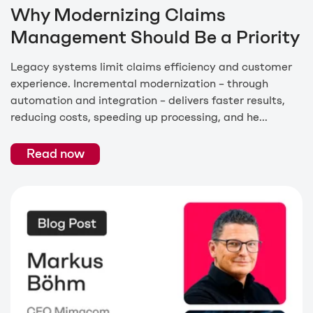
Why Modernizing Claims
Management Should Be a Priority
Legacy systems limit claims efficiency and customer
experience. Incremental modernization – through
automation and integration – delivers faster results,
reducing costs, speeding up processing, and he...
Read now