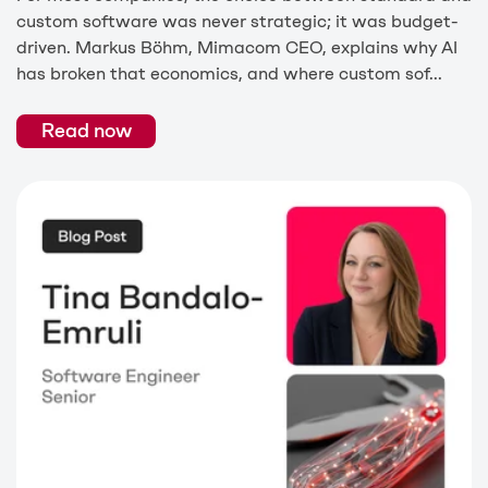
custom software was never strategic; it was budget-
driven. Markus Böhm, Mimacom CEO, explains why AI
has broken that economics, and where custom sof...
Read now