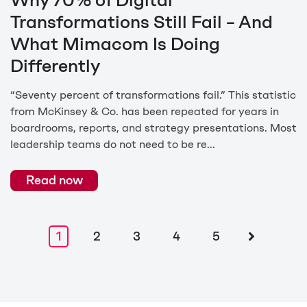
Why 70% of Digital
Transformations Still Fail – And
What Mimacom Is Doing
Differently
“Seventy percent of transformations fail.” This statistic
from McKinsey & Co. has been repeated for years in
boardrooms, reports, and strategy presentations. Most
leadership teams do not need to be re...
Read now
1
2
3
4
5