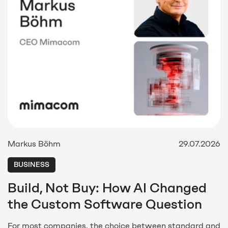
Markus Böhm
29.07.2026
BUSINESS
Build, Not Buy: How AI Changed
the Custom Software Question
For most companies, the choice between standard and