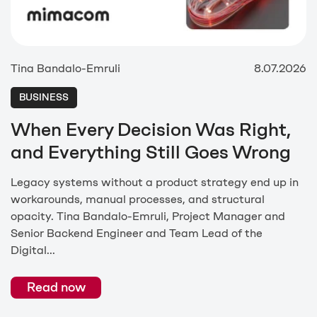
Tina Bandalo-Emruli
8.07.2026
BUSINESS
When Every Decision Was Right,
and Everything Still Goes Wrong
Legacy systems without a product strategy end up in
workarounds, manual processes, and structural
opacity. Tina Bandalo-Emruli, Project Manager and
Senior Backend Engineer and Team Lead of the
Digital...
Read now