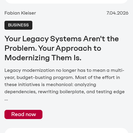
Fabian Kleiser
7.04.2026
BUSINESS
Your Legacy Systems Aren't the
Problem. Your Approach to
Modernizing Them Is.
Legacy modernization no longer has to mean a multi-
year, budget-busting program. Most of the effort in
these initiatives is mechanical: analyzing
dependencies, rewriting boilerplate, and testing edge
...
Read now