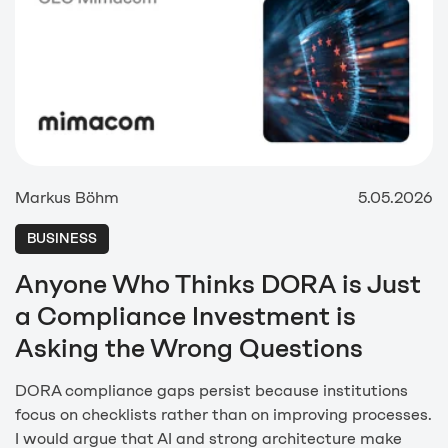
Markus Böhm
5.05.2026
BUSINESS
Anyone Who Thinks DORA is Just
a Compliance Investment is
Asking the Wrong Questions
DORA compliance gaps persist because institutions
focus on checklists rather than on improving processes.
I would argue that AI and strong architecture make