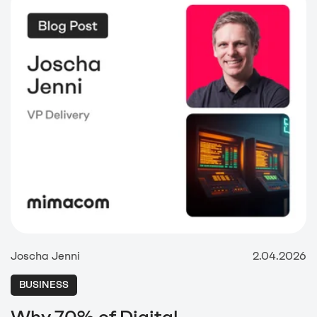
Joscha Jenni
2.04.2026
BUSINESS