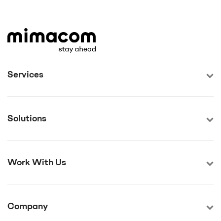
Services
Solutions
Work With Us
Company