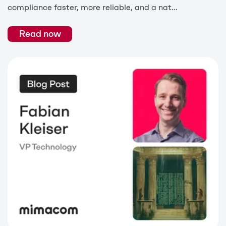
compliance faster, more reliable, and a nat...
Read now