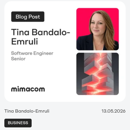
Tina Bandalo-Emruli
13.05.2026
BUSINESS