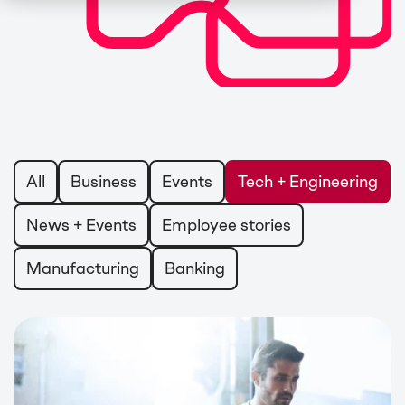
All
Business
Events
Tech + Engineering
News + Events
Employee stories
Manufacturing
Banking