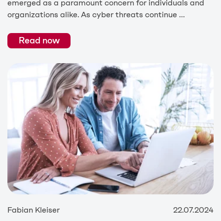
emerged as a paramount concern for individuals and
organizations alike. As cyber threats continue ...
Read now
Fabian Kleiser
22.07.2024