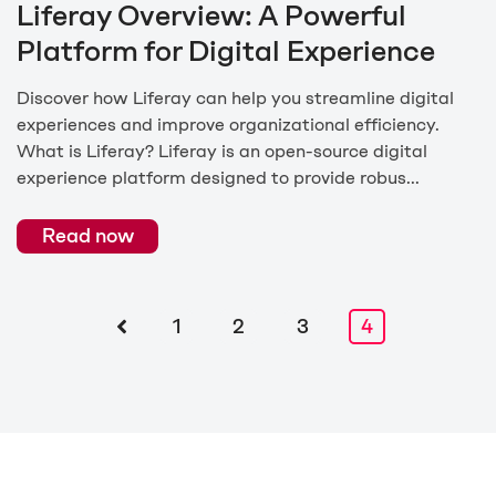
Liferay Overview: A Powerful
Platform for Digital Experience
Discover how Liferay can help you streamline digital
experiences and improve organizational efficiency.
What is Liferay? Liferay is an open-source digital
experience platform designed to provide robus...
Read now
1
2
3
4