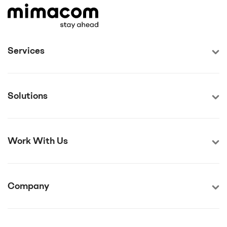
Services
Solutions
Work With Us
Company