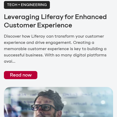
TECH + ENGINEERING
Leveraging Liferay for Enhanced
Customer Experience
Discover how Liferay can transform your customer
experience and drive engagement. Creating a
memorable customer experience is key to building a
successful business. With so many digital platforms
avai...
Read now