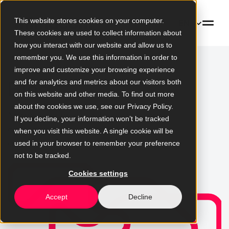
This website stores cookies on your computer.
EN
These cookies are used to collect information about
how you interact with our website and allow us to
remember you. We use this information in order to
improve and customize your browsing experience
Blog
and for analytics and metrics about our visitors both
on this website and other media. To find out more
about the cookies we use, see our Privacy Policy.
News, analysis, and expert views
If you decline, your information won’t be tracked
on technology and digital
when you visit this website. A single cookie will be
change
used in your browser to remember your preference
not to be tracked.
Cookies settings
Accept
Decline