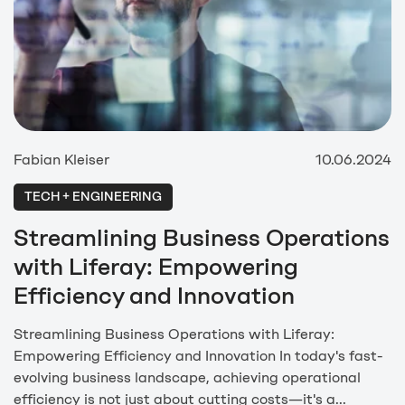
Fabian Kleiser
10.06.2024
TECH + ENGINEERING
Streamlining Business Operations
with Liferay: Empowering
Efficiency and Innovation
Streamlining Business Operations with Liferay:
Empowering Efficiency and Innovation In today's fast-
evolving business landscape, achieving operational
efficiency is not just about cutting costs—it's a...