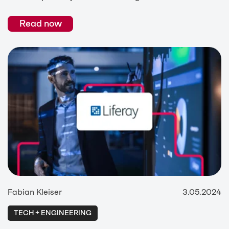
Read now
Fabian Kleiser
3.05.2024
TECH + ENGINEERING