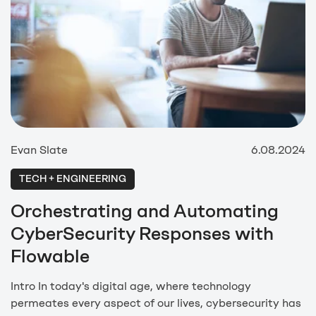
Evan Slate
6.08.2024
TECH + ENGINEERING
Orchestrating and Automating
CyberSecurity Responses with
Flowable
Intro In today's digital age, where technology
permeates every aspect of our lives, cybersecurity has